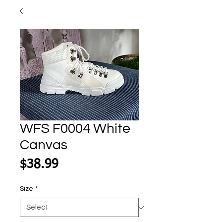
WFS F0004 White
Canvas
Price
$38.99
Size
*