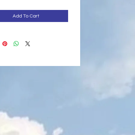
Add To Cart