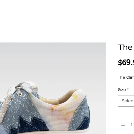
The
$69.
The Cli
Size
*
Selec
Quantit