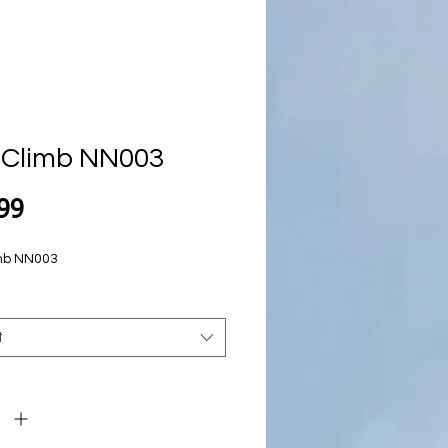
 Climb NN003
Price
99
mb NN003
t
y
*