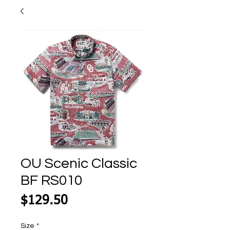
OU Scenic Classic
BF RS010
Price
$129.50
Size
*