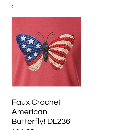
Faux Crochet
American
Butterfly! DL236