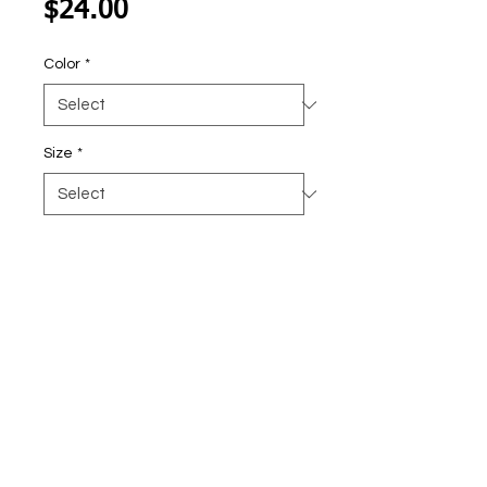
Price
$24.00
Color
*
Size
*
Quantity
*
Add To Cart
Faux Crochet American Butterfly!
DL236