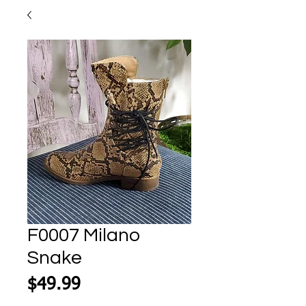
F0007 Milano
Snake
Price
$49.99