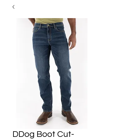
DDog Boot Cut-