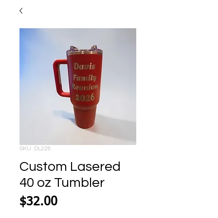
SKU: DL228
Custom Lasered
40 oz Tumbler
Price
$32.00