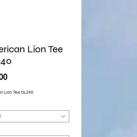
rican Lion Tee
240
Price
00
n Lion Tee DL240
t