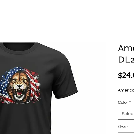
Ame
DL
$24.
America
Color
*
Selec
Size
*