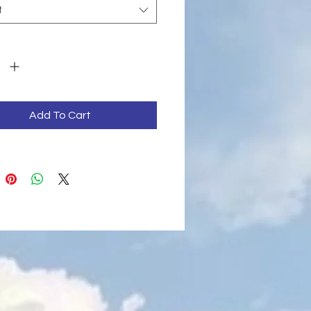
t
y
*
Add To Cart