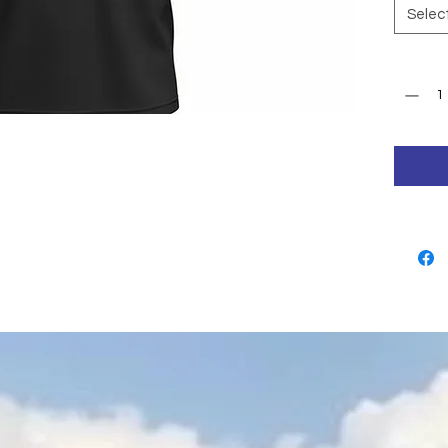
Selec
Quantit